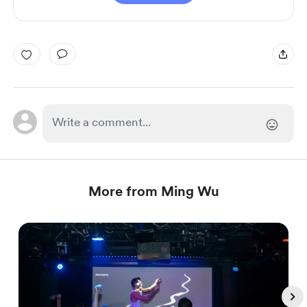
More from Ming Wu