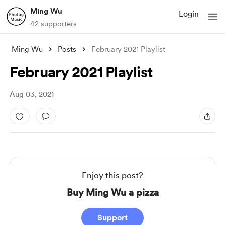
Ming Wu
Login
42 supporters
Ming Wu
Posts
February 2021 Playlist
February 2021 Playlist
Aug 03, 2021
Enjoy this post?
Buy Ming Wu a pizza
Support