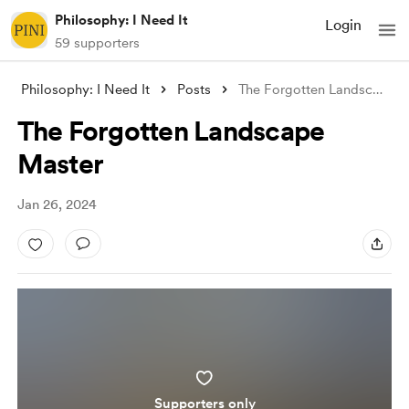
Philosophy: I Need It
Login
59 supporters
Philosophy: I Need It
Posts
The Forgotten Landscape Master
The Forgotten Landscape
Master
Jan 26, 2024
Supporters only