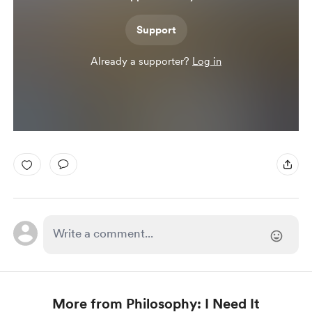
Support
Already a supporter?
Log in
More from Philosophy: I Need It