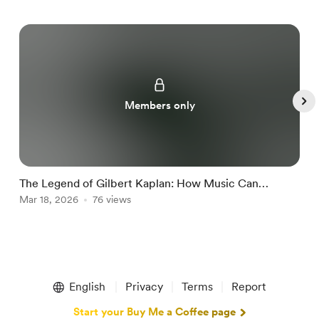
Members only
The Legend of Gilbert Kaplan: How Music Can
O
Change a Life
Mar 18, 2026
76 views
J
Item
1
English
Privacy
Terms
Report
of
5
Start your Buy Me a Coffee page