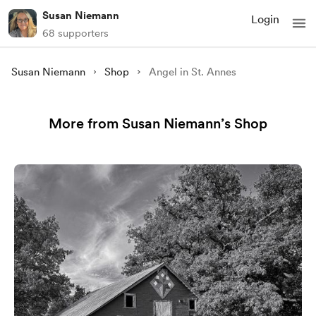
Susan Niemann
Login
68 supporters
Susan Niemann
Shop
Angel in St. Annes
More from Susan Niemann’s Shop