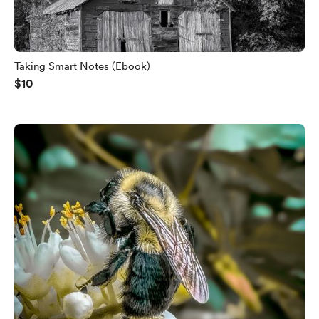
Taking Smart Notes (Ebook)
$10