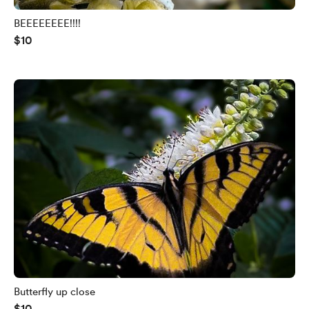
BEEEEEEEE!!!!
$10
Butterfly up close
$10