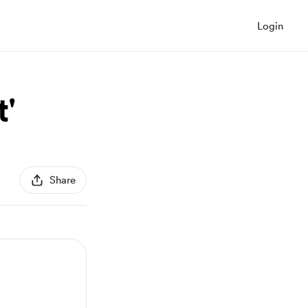
Login
'
Share