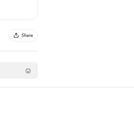
Share