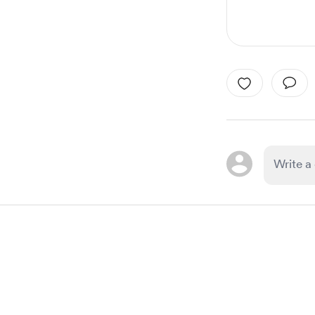
Item
1
of
1