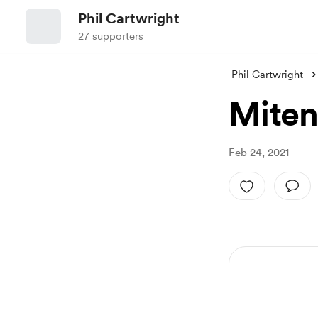
Phil Cartwright
27 supporters
Phil Cartwright
Miten
Feb 24, 2021