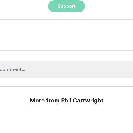
Support
More from Phil Cartwright