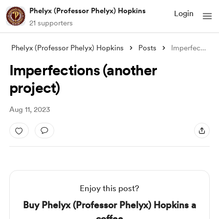
Phelyx (Professor Phelyx) Hopkins
Login
21 supporters
Phelyx (Professor Phelyx) Hopkins
Posts
Imperfections (another project)
Imperfections (another
project)
Aug 11, 2023
Enjoy this post?
Buy Phelyx (Professor Phelyx) Hopkins a
coffee