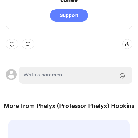
Support
More from Phelyx (Professor Phelyx) Hopkins