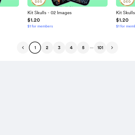
Kit Skulls - 02 Images
Kit Skull
$1.20
$1.20
$1 for members
$1 for mem
...
1
2
3
4
5
101