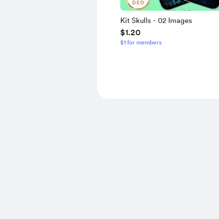
Kit Skulls - 02 Images
$1.20
$1 for members