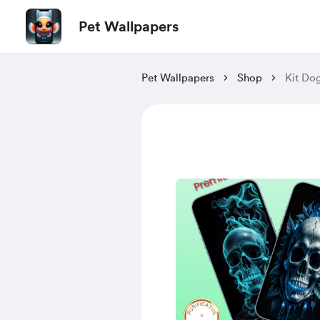
Pet Wallpapers
Pet Wallpapers
Shop
Kit Do