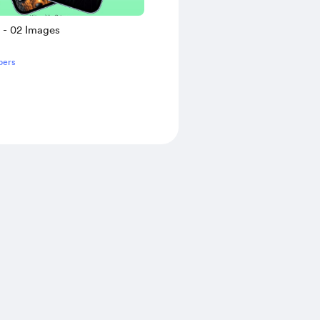
s - 02 Images
bers