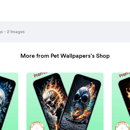
gs - 2 Images
More from Pet Wallpapers’s Shop