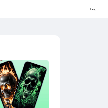
Login