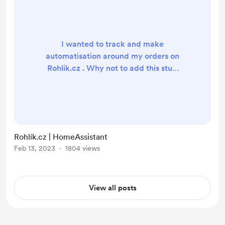
I wanted to track and make
automatisation around my orders on
Rohlik.cz . Why not to add this stuff
to HomeAssistant as integration.
Lets do it!
https://github.com/petrleocompel/
hass-rohlikcz Currently login is
possible only by username and
Rohlík.cz | HomeAssistant
password. See issue #1 Support
Feb 13, 2023
1804 views
sensor of upcoming order single
data coordinator for updates
Cannot support - helper for "date
View all posts
and time of upcoming order", ther...