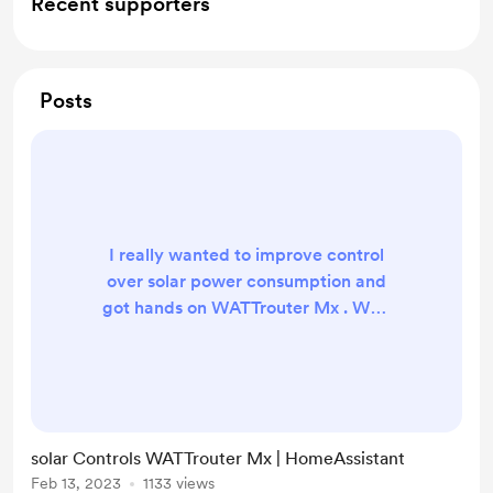
Recent supporters
Posts
I really wanted to improve control
over solar power consumption and
got hands on WATTrouter Mx . Why
not to add it to HomeAssistant. Lets
do it!
https://github.com/petrleocompel/
hass-wattrouter-mx Supports Relay
control for from T11 to T61 Grouped
solar Controls WATTrouter Mx | HomeAssistant
control T11, T21, T31 and T41, T51,
Feb 13, 2023
1133 views
T61 Reading state of relays Not