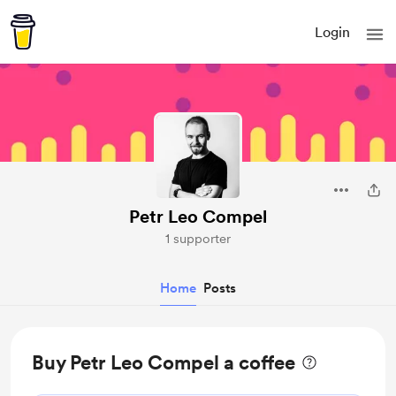
Login
Petr Leo Compel
1 supporter
Home
Posts
Buy Petr Leo Compel a coffee