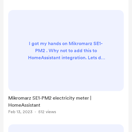
implemented any readings Need
more ? You can buy me a coffee and
I will take a look.
I got my hands on Mikromarz SE1-
PM2 . Why not to add this to
HomeAssistant integration. Lets do
it!
https://github.com/petrleocompel/
hass-mikromarz Supports Data
collection - on each faze and total
power Only SE1-PM2 Need different
Mikromarz SE1-PM2 electricity meter |
device? You can buy me a coffee
HomeAssistant
and I will take a look.
Feb 13, 2023
512 views