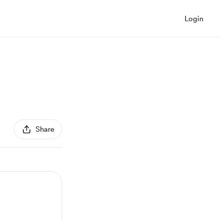
Login
Share