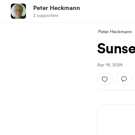
Peter Heckmann
2 supporters
Peter Heckmann
Sunse
Apr 14, 2024