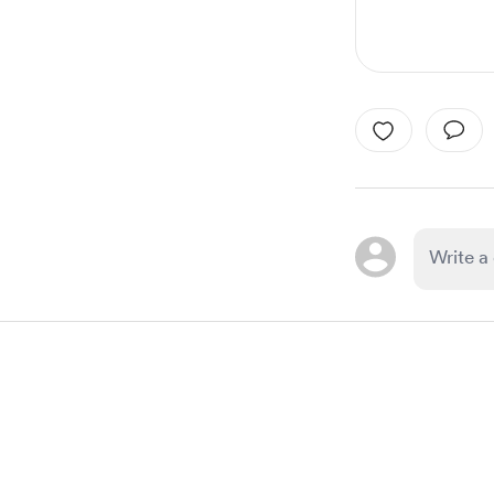
Item
1
of
1