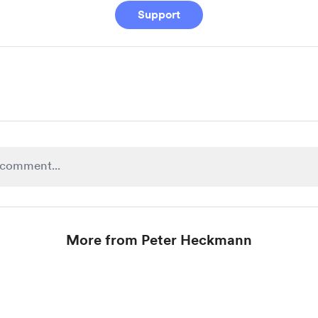
Support
More from Peter Heckmann