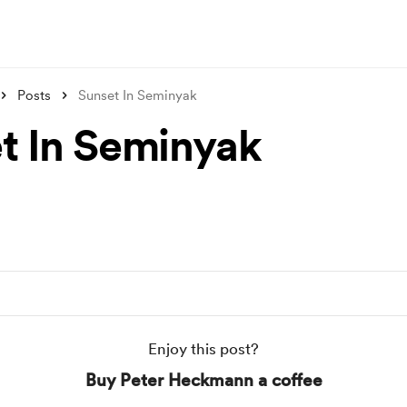
Posts
Sunset In Seminyak
t In Seminyak
Enjoy this post?
Buy Peter Heckmann a coffee