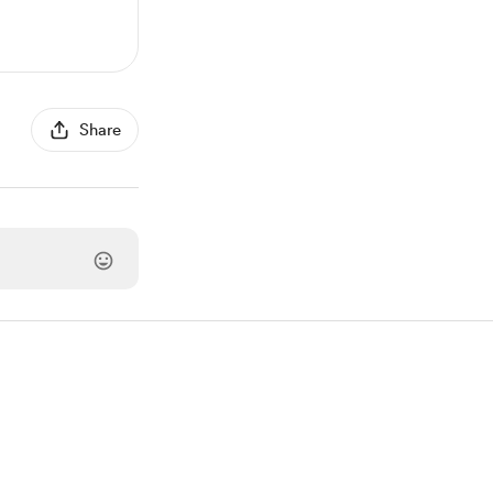
Share