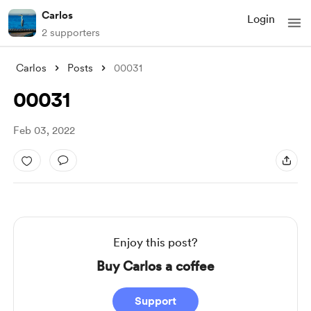
Carlos
Login
2 supporters
Carlos
Posts
00031
00031
Feb 03, 2022
Enjoy this post?
Buy Carlos a coffee
Support