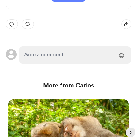
More from Carlos