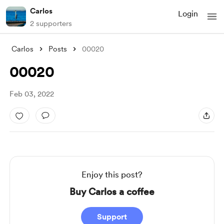
Carlos
Login
2 supporters
Carlos
Posts
00020
00020
Feb 03, 2022
Enjoy this post?
Buy Carlos a coffee
Support