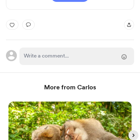
More from Carlos