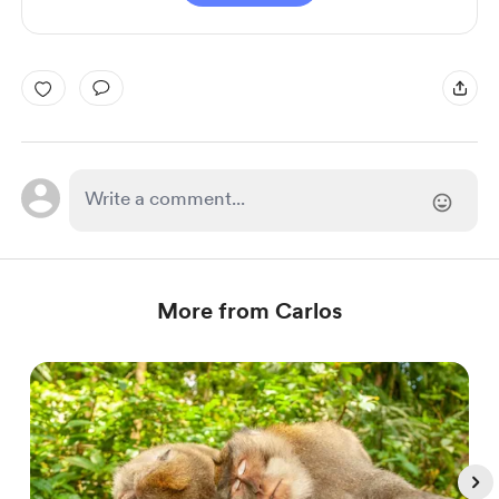
More from Carlos