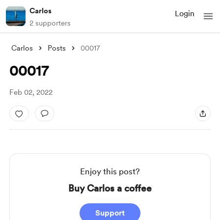
Carlos
Login
2 supporters
Carlos
Posts
00017
00017
Feb 02, 2022
Enjoy this post?
Buy Carlos a coffee
Support