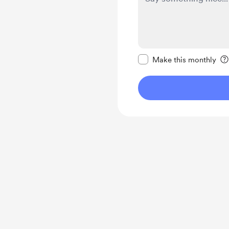
Make this message pr
Make this monthly