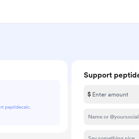
Support peptid
$
ort peptidecalc.