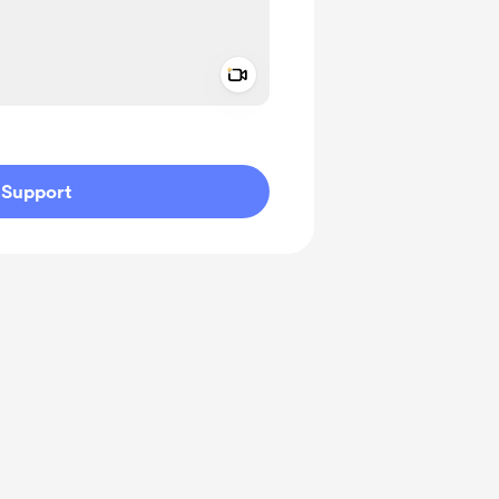
Add a video message
ivate
Support