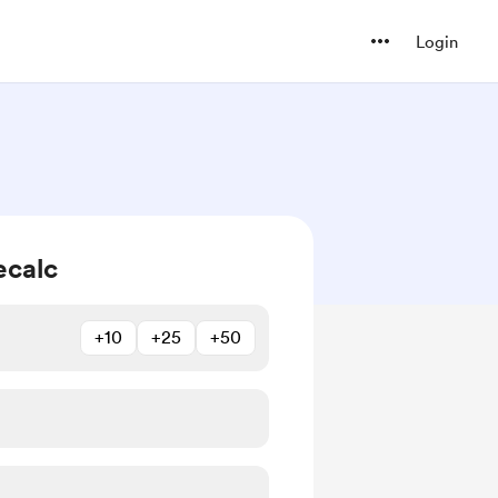
Login
ecalc
+10
+25
+50