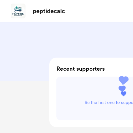
peptidecalc
Recent supporters
Be the first one to supp