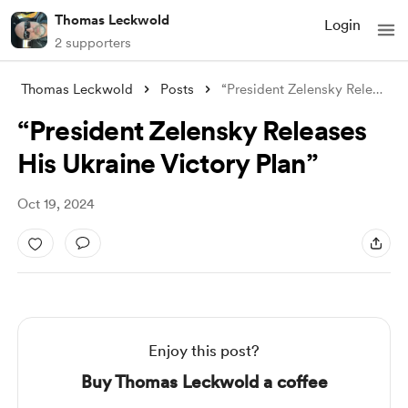
Thomas Leckwold
Login
2 supporters
Thomas Leckwold
Posts
“President Zelensky Releases His Ukraine
“President Zelensky Releases
His Ukraine Victory Plan”
Oct 19, 2024
Enjoy this post?
Buy Thomas Leckwold a coffee