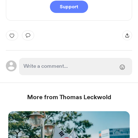
Support
More from Thomas Leckwold