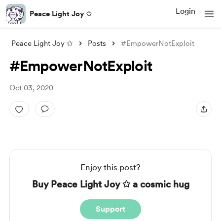
Login
Peace Light Joy ✩
Peace Light Joy ✩
Posts
#EmpowerNotExploit
#EmpowerNotExploit
Oct 03, 2020
Enjoy this post?
Buy Peace Light Joy ✩ a cosmic hug
Support