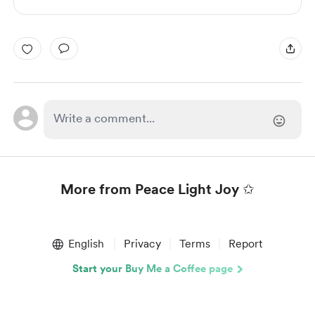
More from Peace Light Joy ✩
Item
1
English
Privacy
Terms
Report
of
1
Start your Buy Me a Coffee page