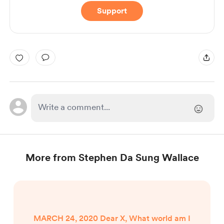
Support
More from Stephen Da Sung Wallace
MARCH 24, 2020 Dear X, What world am I