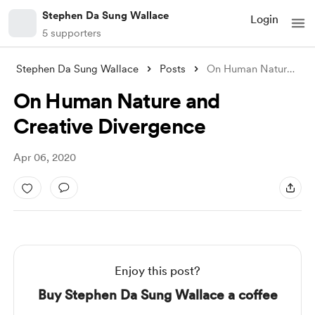
Stephen Da Sung Wallace
Login
5 supporters
Stephen Da Sung Wallace
Posts
On Human Nature and Creative Divergence
On Human Nature and
Creative Divergence
Apr 06, 2020
Enjoy this post?
Buy Stephen Da Sung Wallace a coffee