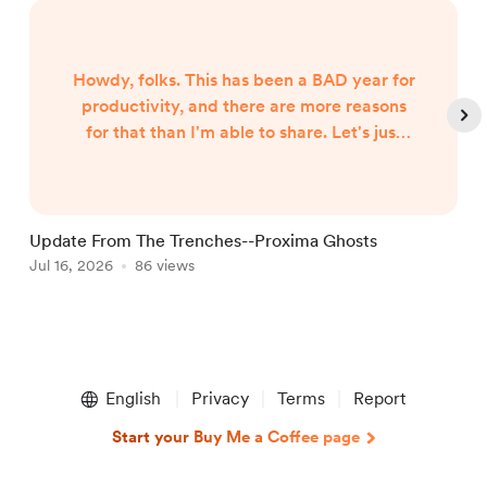
Howdy, folks. This has been a BAD year for
productivity, and there are more reasons
for that than I'm able to share. Let's just
say both internal and external forces are
the culprits, and leave it at that. However,
I began hearing Gunny Dickerson's voice a
month or two ago. I've heard VonAhn. And
Update From The Trenches--Proxima Ghosts
I've seen things you won't believe until I
Jul 16, 2026
86 views
J
write them. In other words, the follow-up
to Neptune Scars ...
Item
1
English
Privacy
Terms
Report
of
5
Start your Buy Me a Coffee page