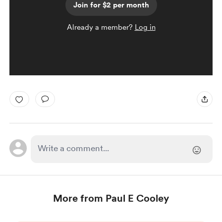
Join for $2 per month
Already a member?
Log in
More from Paul E Cooley