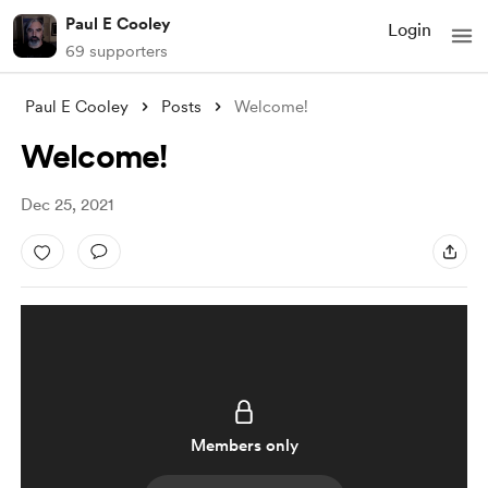
Paul E Cooley
Login
69 supporters
Paul E Cooley
Posts
Welcome!
Welcome!
Dec 25, 2021
Members only