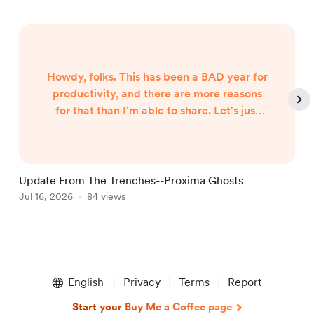
Howdy, folks. This has been a BAD year for
productivity, and there are more reasons
for that than I'm able to share. Let's just
say both internal and external forces are
the culprits, and leave it at that. However,
I began hearing Gunny Dickerson's voice a
month or two ago. I've heard VonAhn. And
Update From The Trenches--Proxima Ghosts
I've seen things you won't believe until I
Jul 16, 2026
84 views
J
write them. In other words, the follow-up
to Neptune Scars ...
Item
1
English
Privacy
Terms
Report
of
5
Start your Buy Me a Coffee page