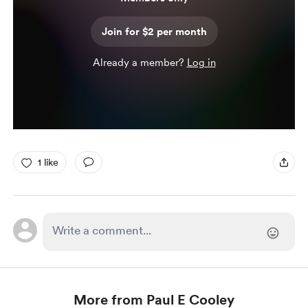
Join for $2 per month
Already a member?
Log in
1 like
More from Paul E Cooley