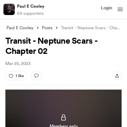
Paul E Cooley
Login
69 supporters
Paul E Cooley
Posts
Transit - Neptune Scars - Chapter 02
Transit - Neptune Scars -
Chapter 02
Mar 25, 2023
1 like
Members only