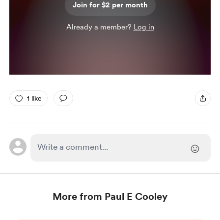
Join for $2 per month
Already a member?
Log in
1 like
More from Paul E Cooley