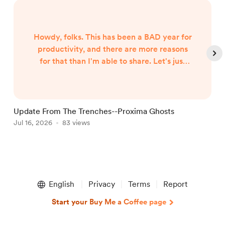
Howdy, folks. This has been a BAD year for
productivity, and there are more reasons
for that than I'm able to share. Let's just
say both internal and external forces are
the culprits, and leave it at that. However,
I began hearing Gunny Dickerson's voice a
month or two ago. I've heard VonAhn. And
Update From The Trenches--Proxima Ghosts
I've seen things you won't believe until I
Jul 16, 2026
83 views
J
write them. In other words, the follow-up
to Neptune Scars ...
Item
1
English
Privacy
Terms
Report
of
5
Start your Buy Me a Coffee page