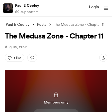
Paul E Cooley
Login
69 supporters
Paul E Cooley
Posts
The Medusa Zone - Chapter 11
The Medusa Zone - Chapter 11
Aug 05, 2025
1 like
Members only