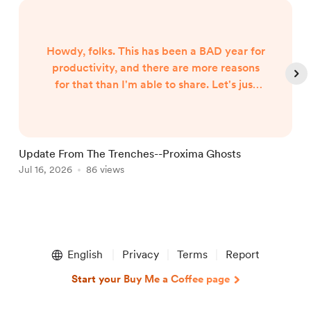
Howdy, folks. This has been a BAD year for
productivity, and there are more reasons
for that than I'm able to share. Let's just
say both internal and external forces are
the culprits, and leave it at that. However,
I began hearing Gunny Dickerson's voice a
month or two ago. I've heard VonAhn. And
Update From The Trenches--Proxima Ghosts
I've seen things you won't believe until I
Jul 16, 2026
86 views
J
write them. In other words, the follow-up
to Neptune Scars ...
Item
1
English
Privacy
Terms
Report
of
5
Start your Buy Me a Coffee page