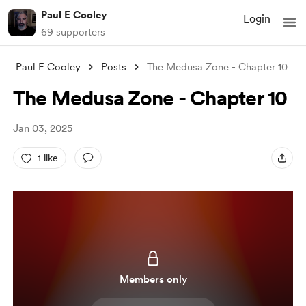
Paul E Cooley
Login
69 supporters
Paul E Cooley
Posts
The Medusa Zone - Chapter 10
The Medusa Zone - Chapter 10
Jan 03, 2025
1 like
Members only