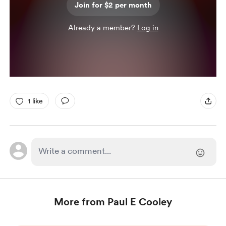
Join for $2 per month
Already a member?
Log in
1 like
More from Paul E Cooley