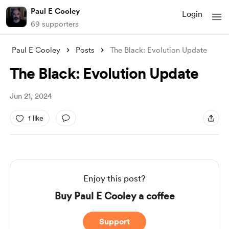
Paul E Cooley
Login
69 supporters
Paul E Cooley
Posts
The Black: Evolution Update
The Black: Evolution Update
Jun 21, 2024
1 like
Enjoy this post?
Buy Paul E Cooley a coffee
Support