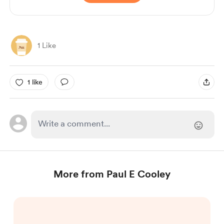
1 Like
1 like
More from Paul E Cooley