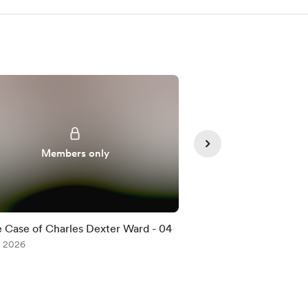
Members only
Member
 Case of Charles Dexter Ward - 04
The Case of Charle
, 2026
Jul 08, 2026