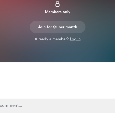
Members only
Join for $2 per month
Already a member?
Log in