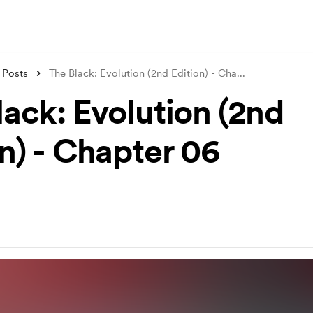
Posts
The Black: Evolution (2nd Edition) - Cha
...
lack: Evolution (2nd
n) - Chapter 06