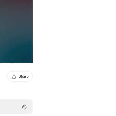
Share