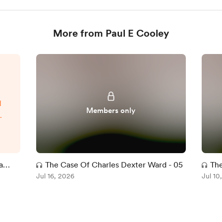
More from Paul E Cooley
d
Members only
t
t
l
ve
a
The Case Of Charles Dexter Ward - 05
The
ce
Jul 16, 2026
Jul 10
d