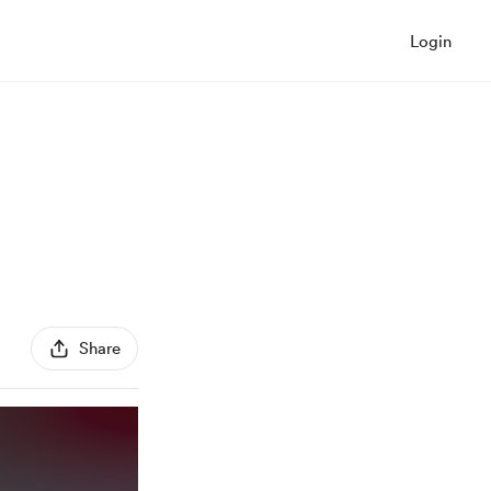
Login
Share