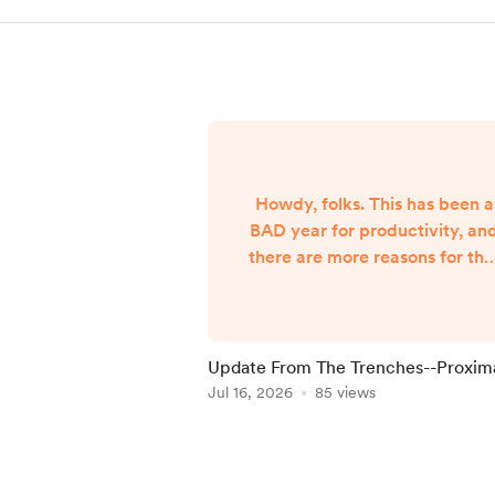
Howdy, folks. This has been a
BAD year for productivity, an
there are more reasons for tha
than I'm able to share. Let's jus
say both internal and externa
forces are the culprits, and lea
it at that. However, I began
Update From The Trenches--Proxim
hearing Gunny Dickerson's voi
Ghosts
Jul 16, 2026
85 views
a month or two ago. I've hear
VonAhn. And I've seen things
Item
you won't believe until I write
1