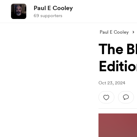
Paul E Cooley
69 supporters
Paul E Cooley
The B
Editio
Oct 23, 2024