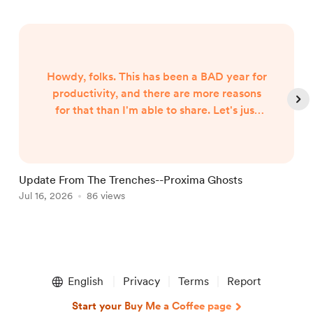
Howdy, folks. This has been a BAD year for
productivity, and there are more reasons
for that than I'm able to share. Let's just
say both internal and external forces are
the culprits, and leave it at that. However,
I began hearing Gunny Dickerson's voice a
month or two ago. I've heard VonAhn. And
Update From The Trenches--Proxima Ghosts
I've seen things you won't believe until I
Jul 16, 2026
86 views
J
write them. In other words, the follow-up
to Neptune Scars ...
Item
1
English
Privacy
Terms
Report
of
5
Start your Buy Me a Coffee page