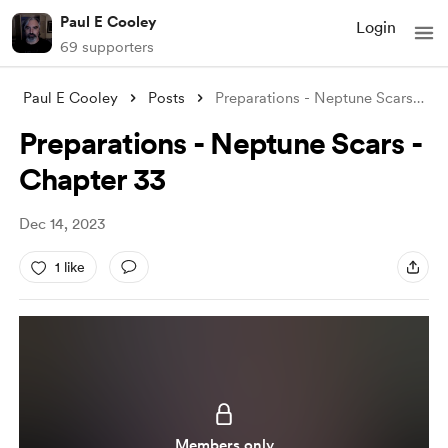
Paul E Cooley
Login
69 supporters
Paul E Cooley
Posts
Preparations - Neptune Scars - Chapter 3
Preparations - Neptune Scars -
Chapter 33
Dec 14, 2023
1 like
Members only