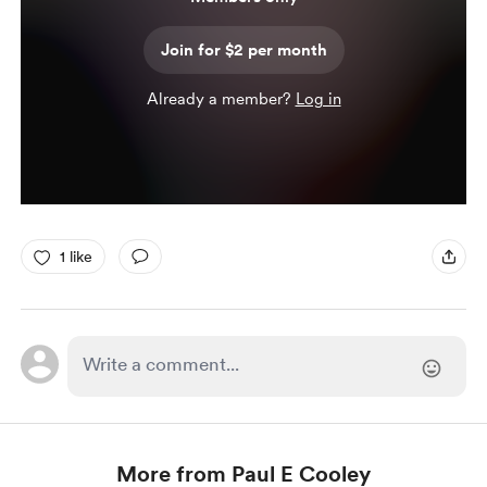
Join for $2 per month
Already a member?
Log in
1 like
More from Paul E Cooley