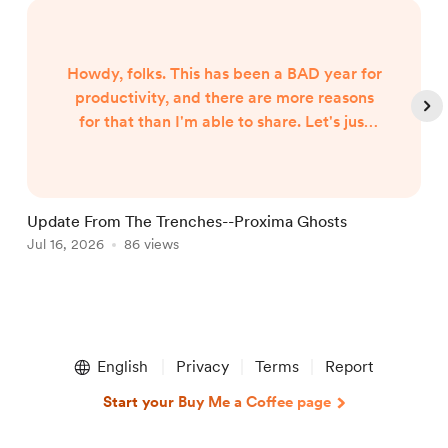
Howdy, folks. This has been a BAD year for
productivity, and there are more reasons
for that than I'm able to share. Let's just
say both internal and external forces are
the culprits, and leave it at that. However,
I began hearing Gunny Dickerson's voice a
month or two ago. I've heard VonAhn. And
Update From The Trenches--Proxima Ghosts
I've seen things you won't believe until I
Jul 16, 2026
86 views
J
write them. In other words, the follow-up
to Neptune Scars ...
Item
1
English
Privacy
Terms
Report
of
5
Start your Buy Me a Coffee page