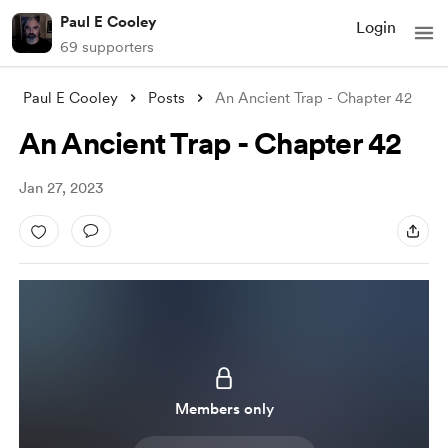
Paul E Cooley
Login
69 supporters
Paul E Cooley
Posts
An Ancient Trap - Chapter 42
An Ancient Trap - Chapter 42
Jan 27, 2023
Members only