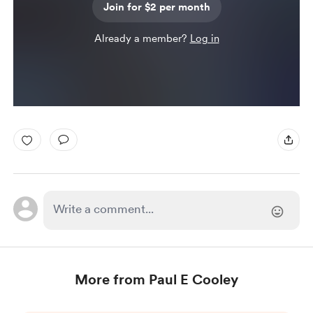
Join for $2 per month
Already a member?
Log in
More from Paul E Cooley