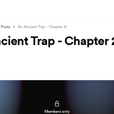
Posts
An Ancient Trap - Chapter 21
cient Trap - Chapter 
Members only