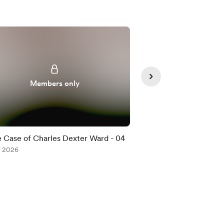
Members only
Member
 Case of Charles Dexter Ward - 04
The Case of Charle
, 2026
Jul 08, 2026