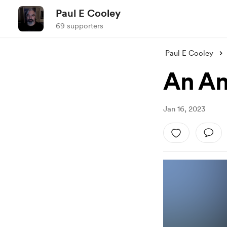
Paul E Cooley
69 supporters
Paul E Cooley
An An
Jan 16, 2023