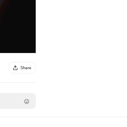
Share