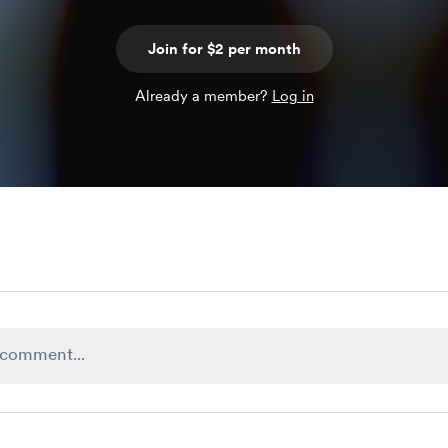
Join for $2 per month
Already a member?
Log in