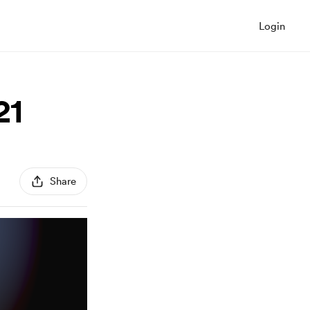
Login
21
Share