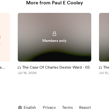
More from Paul E Cooley
d
Members only
t
t
l
ve
a
The Case Of Charles Dexter Ward - 05
The
ce
Jul 16, 2026
Jul 10
d
w-
English
Privacy
Terms
Report