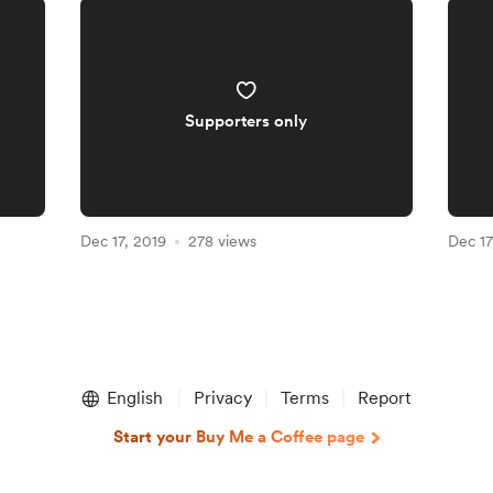
Supporters only
Dec 17, 2019
278 views
Dec 17
English
Privacy
Terms
Report
Start your Buy Me a Coffee page