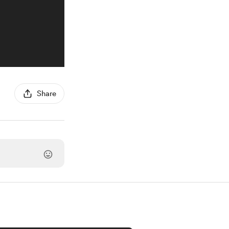
Share