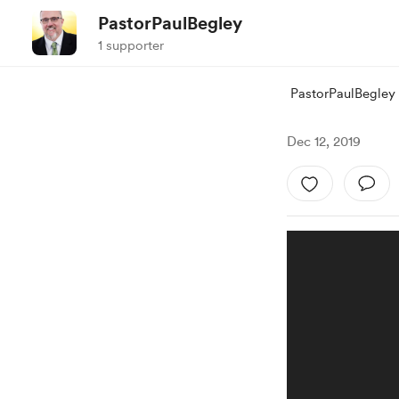
PastorPaulBegley
1 supporter
PastorPaulBegley
Dec 12, 2019