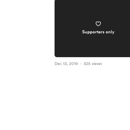
Supporters only
Dec 13, 2019
325 views
Item
1
of
5