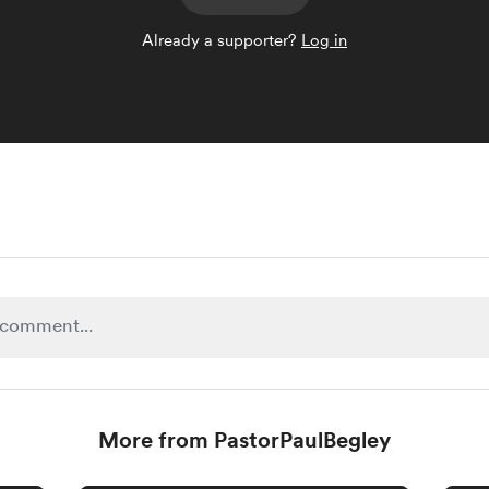
Already a supporter?
Log in
More from PastorPaulBegley