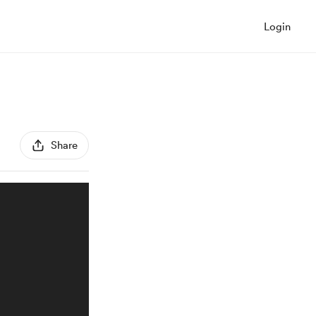
Login
Share