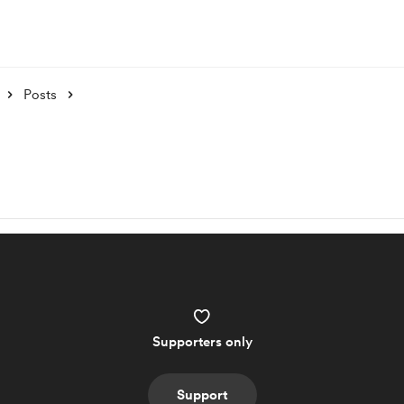
Posts
Supporters only
Support