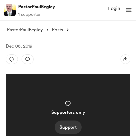
PastorPaulBegley
Login
1 supporter
PastorPaulBegley
Posts
Dec 06, 2019
Supporters only
Support