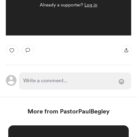
Already a supporter?
Log in
More from PastorPaulBegley