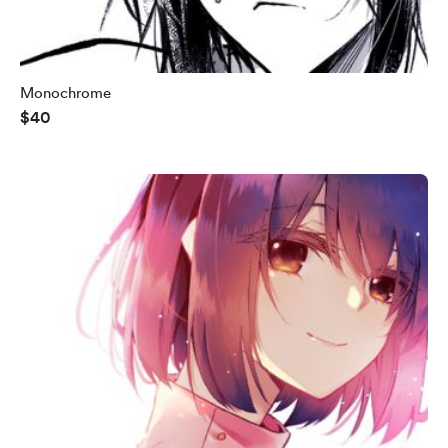
Monochrome
$40