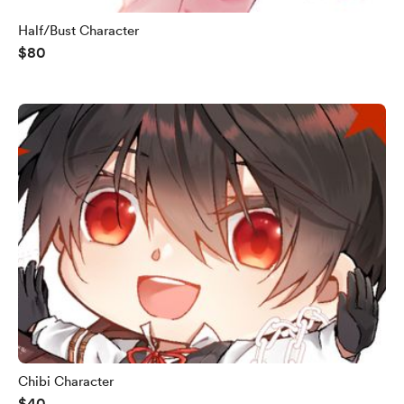
Half/Bust Character
$80
Chibi Character
$40