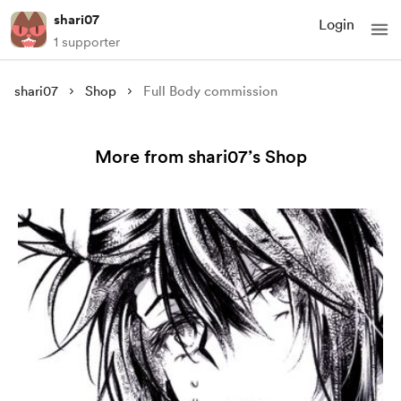
shari07
Login
1 supporter
shari07
Shop
Full Body commission
More from shari07’s Shop