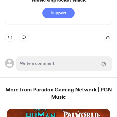
Support
More from Paradox Gaming Network | PGN
Music