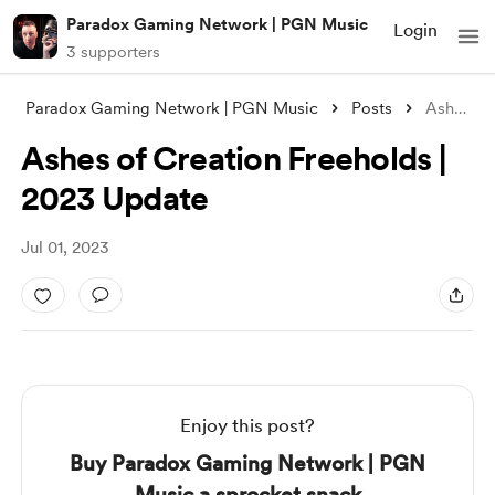
Paradox Gaming Network | PGN Music
Login
3 supporters
Paradox Gaming Network | PGN Music
Posts
Ashes of Creation Freeholds | 2023 Updat
Ashes of Creation Freeholds |
2023 Update
Jul 01, 2023
Enjoy this post?
Buy Paradox Gaming Network | PGN
Music a sprocket snack