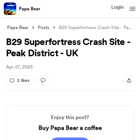
Login
Papa Bear
Papa Bear
Posts
B29 Superfortress Crash Site - Peak Dist
B29 Superfortress Crash Site -
Peak District - UK
Apr 27, 2023
2 likes
Enjoy this post?
Buy Papa Bear a coffee