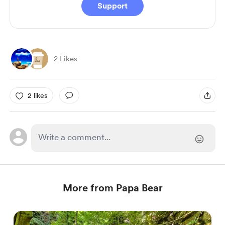
Support
2 Likes
2 likes
More from Papa Bear