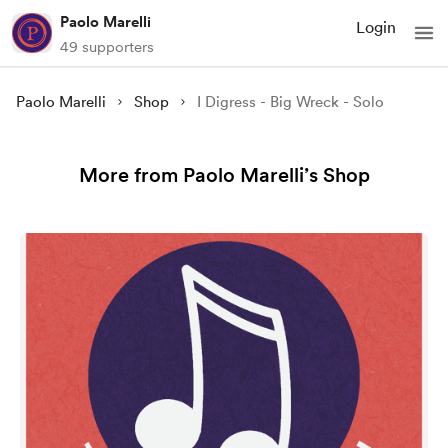
Paolo Marelli
Login
49 supporters
Paolo Marelli
Shop
I Digress - Big Wreck - Solo
More from Paolo Marelli’s Shop