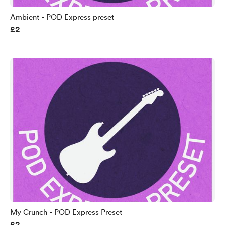
Ambient - POD Express preset
£2
My Crunch - POD Express Preset
£2