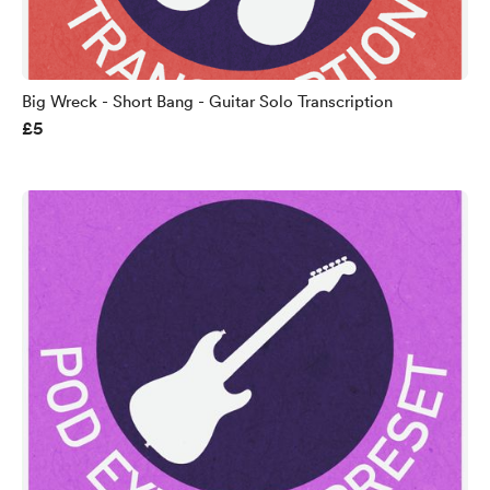
Big Wreck - Short Bang - Guitar Solo Transcription
£5