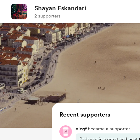
Shayan Eskandari
2 supporters
Recent supporters
olegf
became a supporter.
Padsnap is a great and neat t