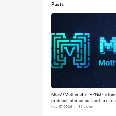
Posts
MoaV (Mother of all VPNs) - a free
protocol Internet censorship circ
Feb 17, 2026
186 views