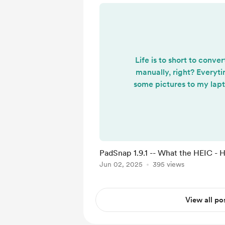
Life is to short to conv
manually, right? Everyt
some pictures to my lapt
to convert them to png
make any use of them. I'
short to convert image 
now supports HEIC (
picture format), no need
PadSnap 1.9.1 -- What the HEIC -
image file is supported o
Jun 02, 2025
395 views
and drop them in. PadSn
more...
View all po