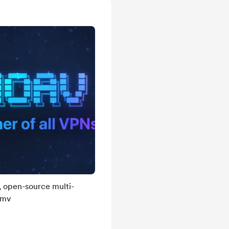
, open-source multi-
umv