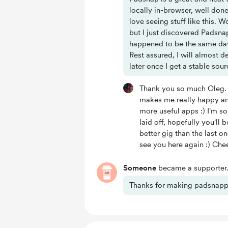
locally in-browser, well don
love seeing stuff like this.
but I just discovered Padsna
happened to be the same day I
Rest assured, I will almost d
later once I get a stable sou
Thank you so much Oleg.
makes me really happy an
more useful apps :) I'm s
laid off, hopefully you'l
better gig than the last o
see you here again :) Che
Someone
became a supporter
Thanks for making padsnapp