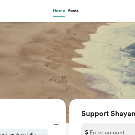
Home
Posts
Support Shayan
$
ool, working fully