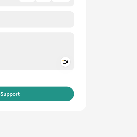
Add a video message
ivate
Support