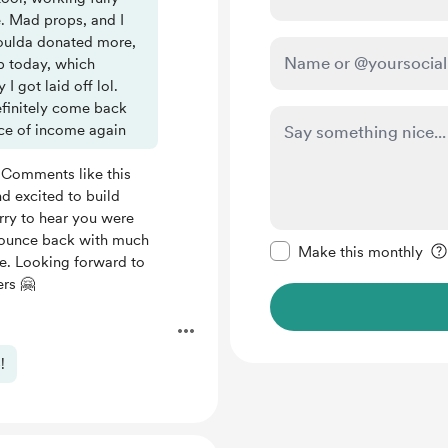
e. Mad props, and I
 Woulda donated more,
p today, which
 got laid off lol.
efinitely come back
rce of income again
 Comments like this
d excited to build
orry to hear you were
Make this message pr
l bounce back with much
Make this monthly
ne. Looking forward to
ers 🤗
.
!