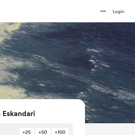
Login
 Eskandari
+25
+50
+100