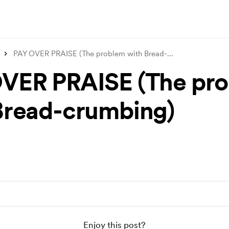
PAY OVER PRAISE (The problem with Bread-
...
VER PRAISE (The pr
Bread-crumbing)
Enjoy this post?