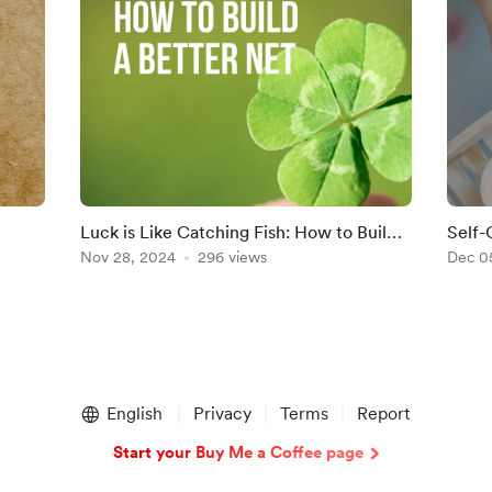
Luck is Like Catching Fish: How to Build a
Self-
Better Net
Nov 28, 2024
296 views
Dec 0
English
Privacy
Terms
Report
Start your Buy Me a Coffee page