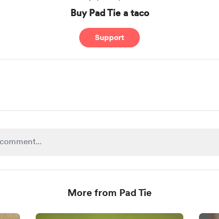
Buy Pad Tie a taco
Support
More from Pad Tie