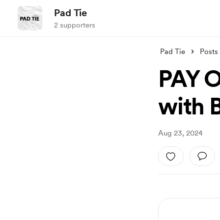
Pad Tie
2 supporters
Pad Tie
Posts
PAY O
with 
Aug 23, 2024