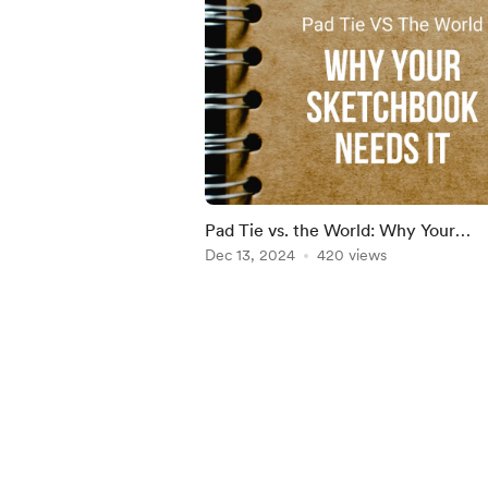
Pad Tie vs. the World: Why Your
Sketchbook Needs It
Dec 13, 2024
420 views
Item
1
of
5