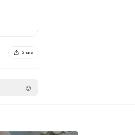
Share