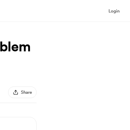
Login
oblem
Share