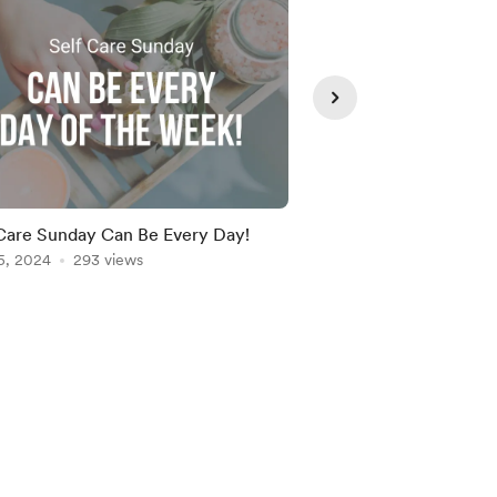
Care Sunday Can Be Every Day!
Why Representation 
5, 2024
293 views
Entrepreneurship and
Dec 19, 2024
260 vie