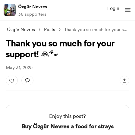
Özgür Nevres
Login
36 supporters
Özgür Nevres
Posts
Thank you so much for your support! 🙏🐾
Thank you so much for your
support! 🙏🐾
May 31, 2025
Enjoy this post?
Buy Özgür Nevres a food for strays