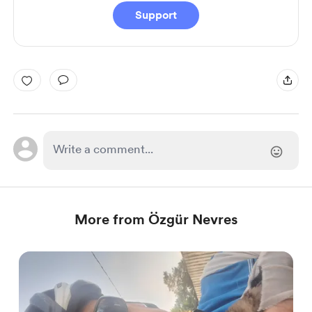
Support
More from Özgür Nevres