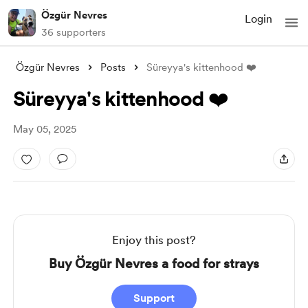
Özgür Nevres
Login
36 supporters
Özgür Nevres
Posts
Süreyya's kittenhood ❤️
Süreyya's kittenhood ❤️
May 05, 2025
Enjoy this post?
Buy Özgür Nevres a food for strays
Support