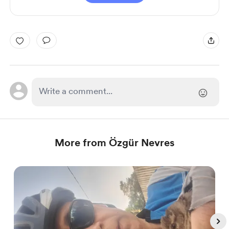
More from Özgür Nevres