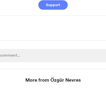
Support
More from Özgür Nevres