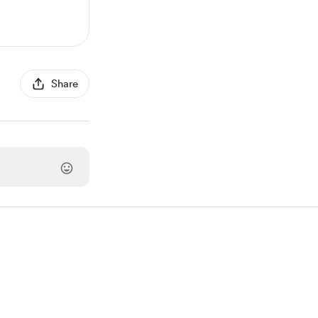
Share