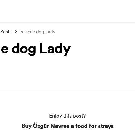
Posts
Rescue dog Lady
e dog Lady
Enjoy this post?
Buy Özgür Nevres a food for strays