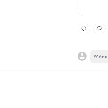
Item
1
of
1