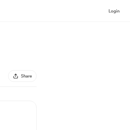
Login
Share