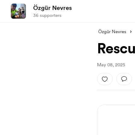
Özgür Nevres
36 supporters
Özgür Nevres
Rescu
May 08, 2025