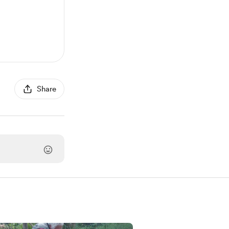
Share