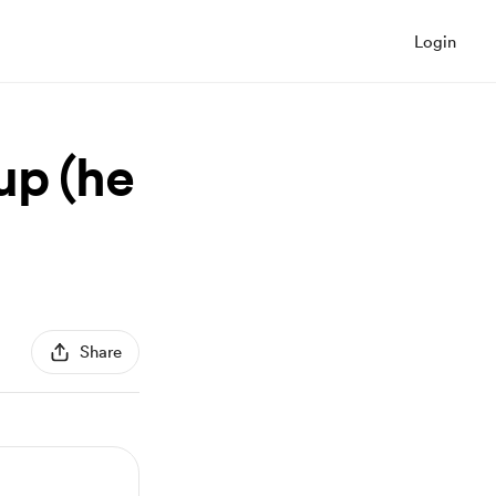
Login
up (he
Share