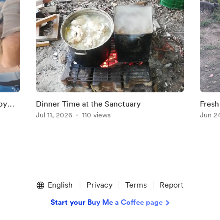
by
Dinner Time at the Sanctuary
Fresh
Jul 11, 2026
110 views
Jun 2
English
Privacy
Terms
Report
Start your Buy Me a Coffee page