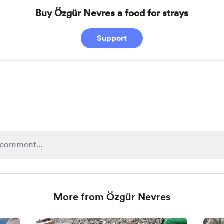
Buy Özgür Nevres a food for strays
Support
More from Özgür Nevres