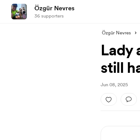
Özgür Nevres
36 supporters
Özgür Nevres
Lady 
still 
Jun 08, 2025