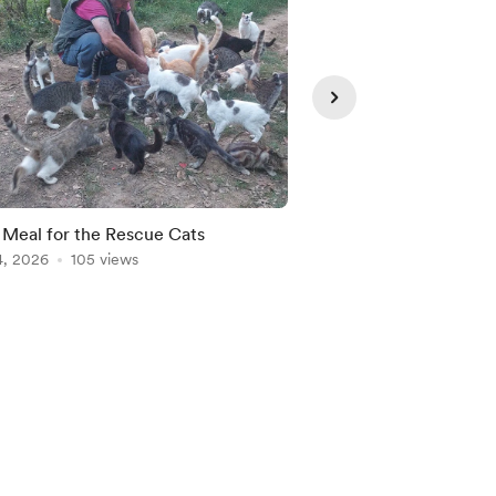
 Meal for the Rescue Cats
Şerife and Her Son Şe
4, 2026
105 views
Us
Jun 22, 2026
98 view