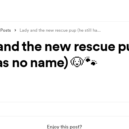
Posts
Lady and the new rescue pup (he still ha
...
and the new rescue p
has no name) 🐶🐾
Enjoy this post?