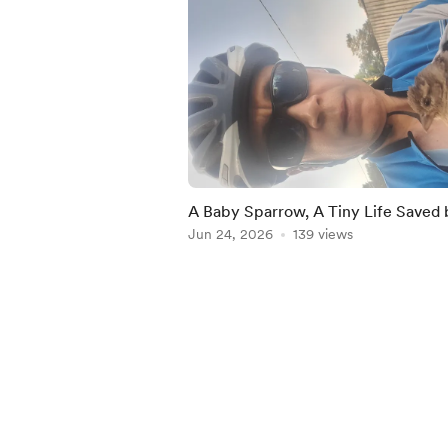
A Baby Sparrow, A Tiny Life Saved 
Chance
Jun 24, 2026
139 views
Item
1
of
5