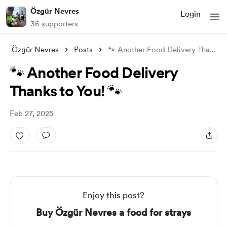
Özgür Nevres
Login
36 supporters
Özgür Nevres
Posts
🐾 Another Food Delivery Thanks to You!
🐾 Another Food Delivery
Thanks to You! 🐾
Feb 27, 2025
Enjoy this post?
Buy Özgür Nevres a food for strays