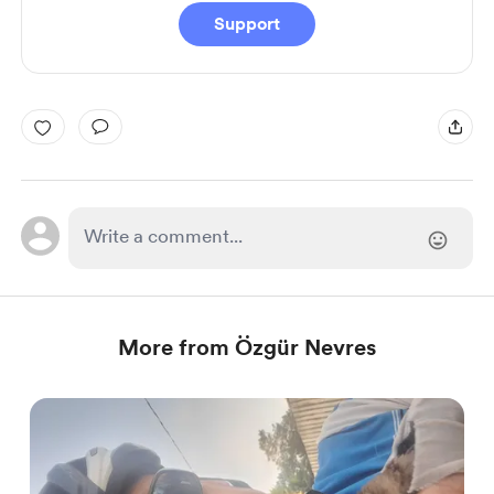
Support
More from Özgür Nevres