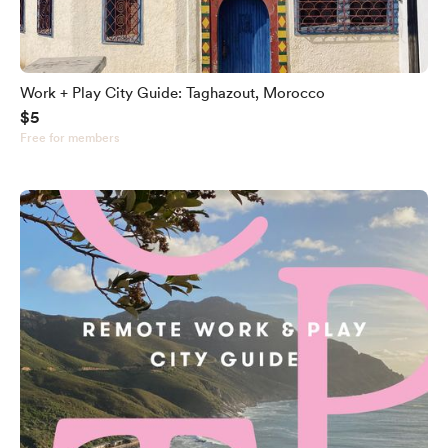
Work + Play City Guide: Taghazout, Morocco
$5
Free for members