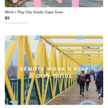
Work + Play City Guide: Cape Town
$5
Free for members