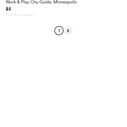
Work & Play City Guide: Minneapolis
$5
Free for members
1
2
English
Privacy
Terms
Report