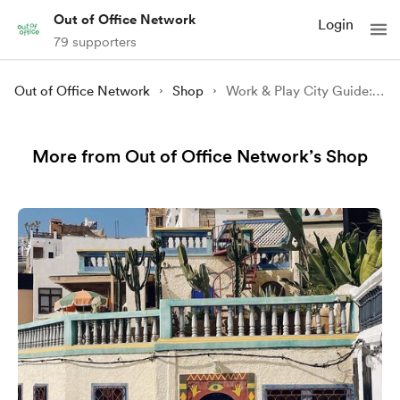
Out of Office Network
Login
79 supporters
Out of Office Network
Shop
Work & Play City Guide: NYC
More from Out of Office Network’s Shop