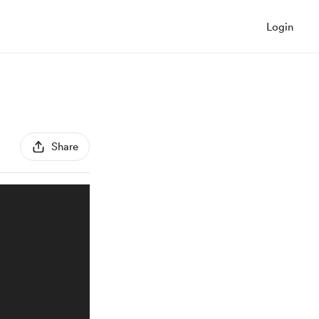
Login
Share