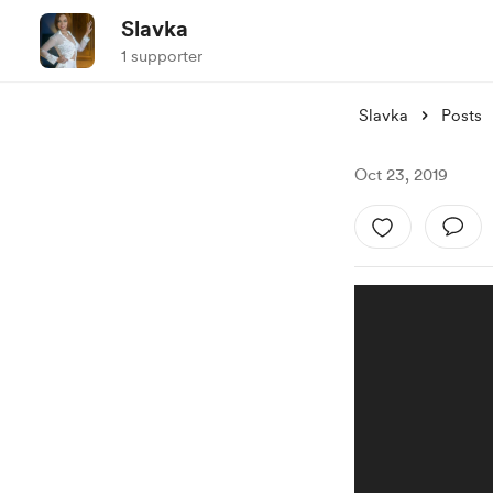
Slavka
1 supporter
Slavka
Posts
Oct 23, 2019