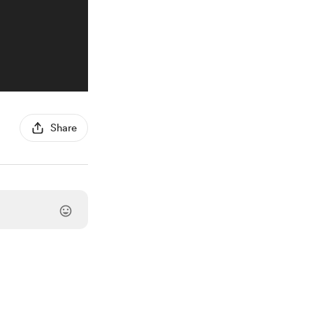
Share