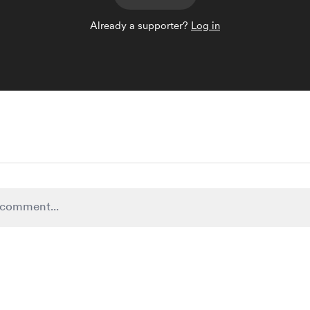
Already a supporter?
Log in