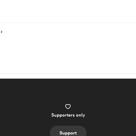
Supporters only
Support