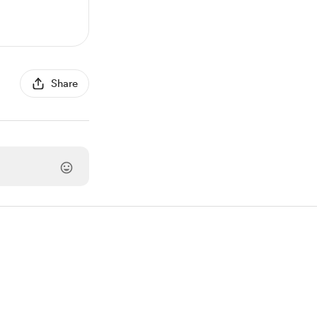
Share