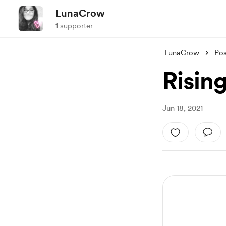
LunaCrow
1 supporter
LunaCrow
Pos
Risin
Jun 18, 2021