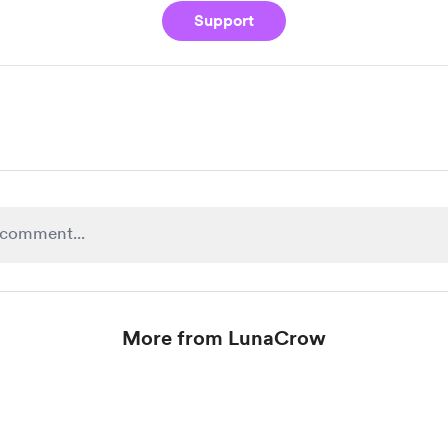
Support
More from LunaCrow