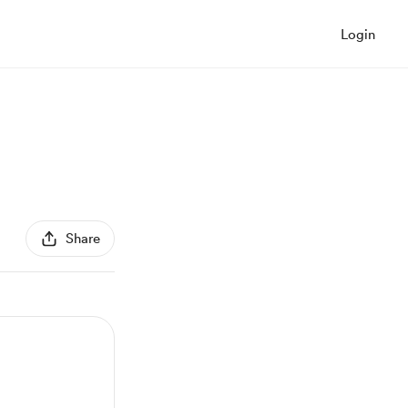
Login
Share