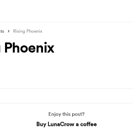
ts
Rising Phoenix
g Phoenix
Enjoy this post?
Buy LunaCrow a coffee