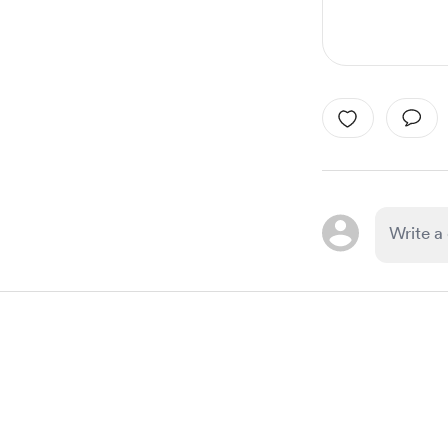
Item
1
of
1