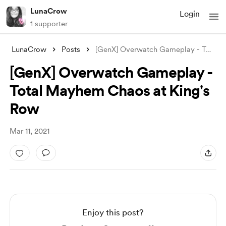
LunaCrow
Login
1 supporter
LunaCrow
Posts
[GenX] Overwatch Gameplay - Total Mayhem
[GenX] Overwatch Gameplay -
Total Mayhem Chaos at King's
Row
Mar 11, 2021
Enjoy this post?