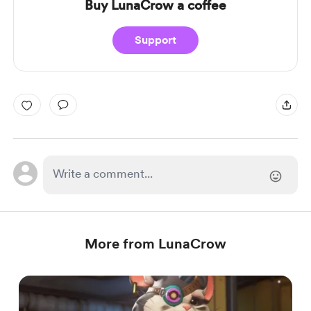
Buy LunaCrow a coffee
Support
More from LunaCrow