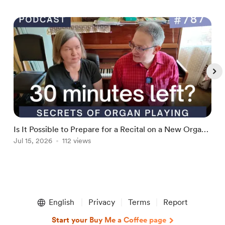
Is It Possible to Prepare for a Recital on a New Organ
H
in 30 minutes or Less (SOPP787)
Jul 15, 2026
112 views
H
J
Item
1
English
Privacy
Terms
Report
of
5
Start your Buy Me a Coffee page