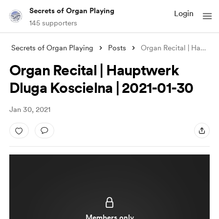
Secrets of Organ Playing
Login
145 supporters
Secrets of Organ Playing
Posts
Organ Recital | Hauptwerk Dluga Koscieln
Organ Recital | Hauptwerk
Dluga Koscielna | 2021-01-30
Jan 30, 2021
Members only