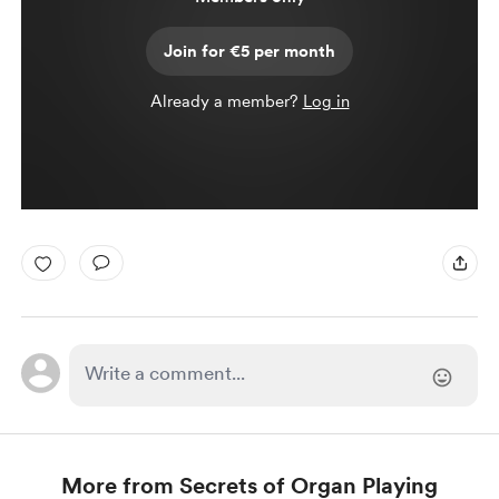
Join for €5 per month
Already a member?
Log in
More from Secrets of Organ Playing