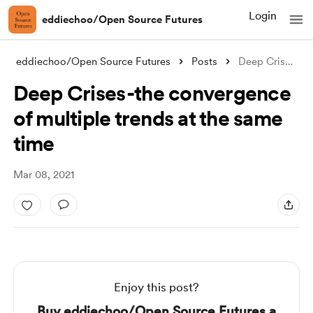
Login
eddiechoo/Open Source Futures
eddiechoo/Open Source Futures
Posts
Deep Crises - the convergence of multipl
Deep Crises - the convergence
of multiple trends at the same
time
Mar 08, 2021
Enjoy this post?
Buy eddiechoo/Open Source Futures a