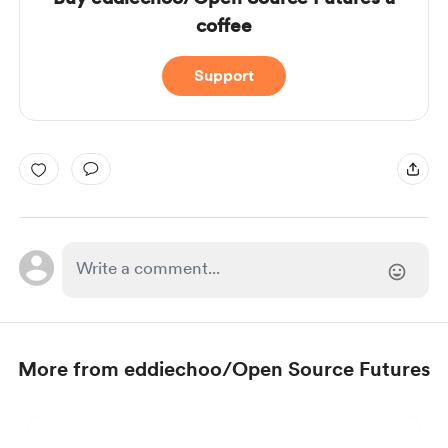
coffee
Support
More from eddiechoo/Open Source Futures