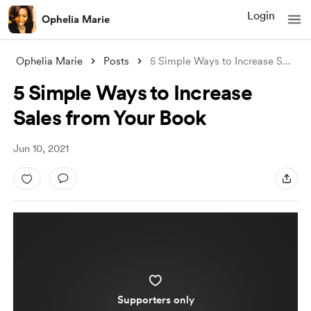
Login
Ophelia Marie
Ophelia Marie
Posts
5 Simple Ways to Increase Sales from You
5 Simple Ways to Increase
Sales from Your Book
Jun 10, 2021
Supporters only