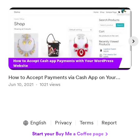
How to Accept Payments via Cash App on Your
H
WordPress Website
Jun 10, 2021
1021 views
J
Item
1
English
Privacy
Terms
Report
of
4
Start your Buy Me a Coffee page