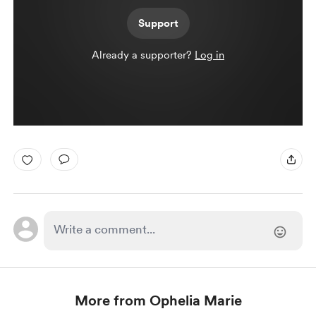
Support
Already a supporter?
Log in
More from Ophelia Marie