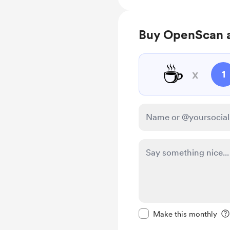
Buy OpenScan a
☕
x
1
Make this message pr
Make this monthly