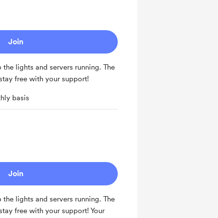
Join
the lights and servers running. The
ay free with your support!
hly basis
Join
the lights and servers running. The
ay free with your support! Your