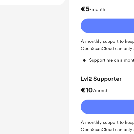
€5
/month
A monthly support to keep 
OpenScanCloud can only st
Support me on a mont
Lvl2 Supporter
€10
/month
A monthly support to keep 
OpenScanCloud can only st