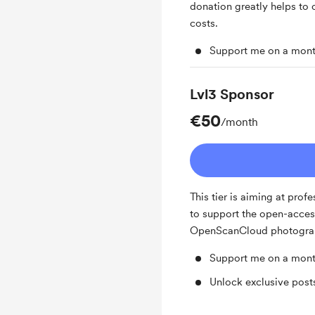
donation greatly helps to 
costs.
Support me on a mont
Lvl3 Sponsor
€50
/month
This tier is aiming at pro
to support the open-access
OpenScanCloud photogra
Support me on a mont
Unlock exclusive pos