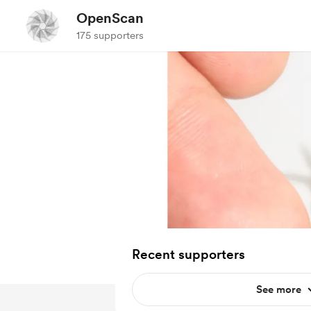
OpenScan
175 supporters
Recent supporters
See more