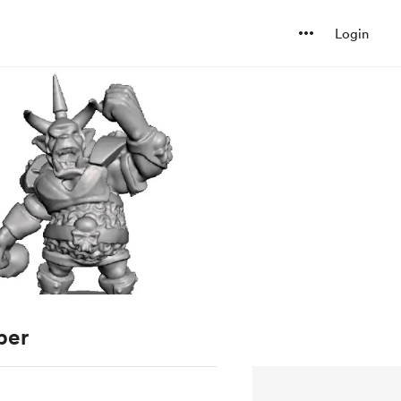
Login
ber