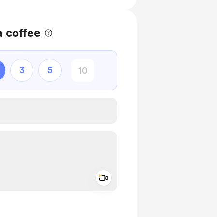
 coffee
3
5
Add a video message
ivate