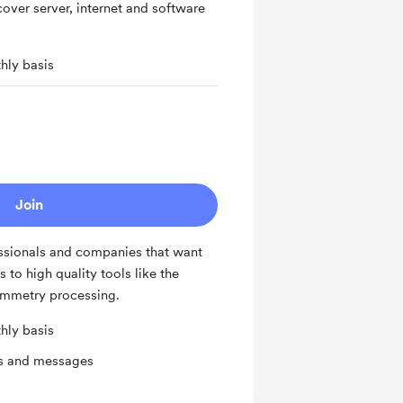
cover server, internet and software
hly basis
Join
fessionals and companies that want
 to high quality tools like the
mmetry processing.
hly basis
ts and messages