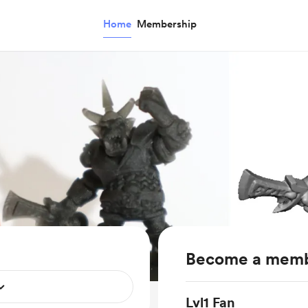
Home
Membership
Become a mem
Lvl1 Fan