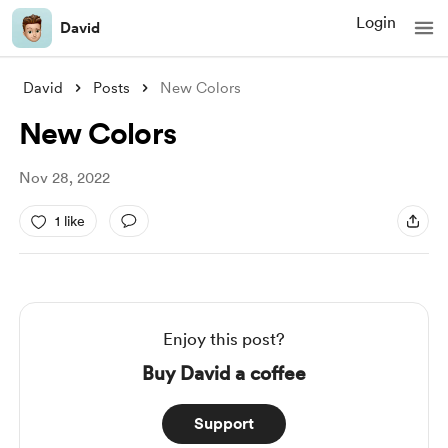
Login
David
David
Posts
New Colors
New Colors
Nov 28, 2022
1 like
Enjoy this post?
Buy David a coffee
Support