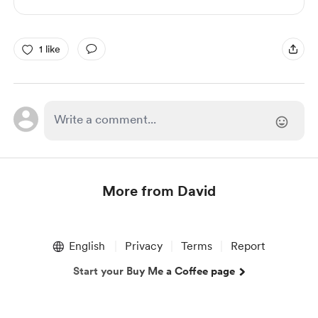
1 like
More from David
Item
1
English
Privacy
Terms
Report
of
1
Start your Buy Me a Coffee page