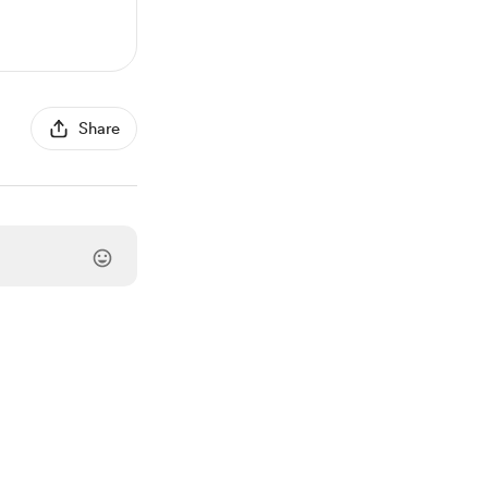
Share