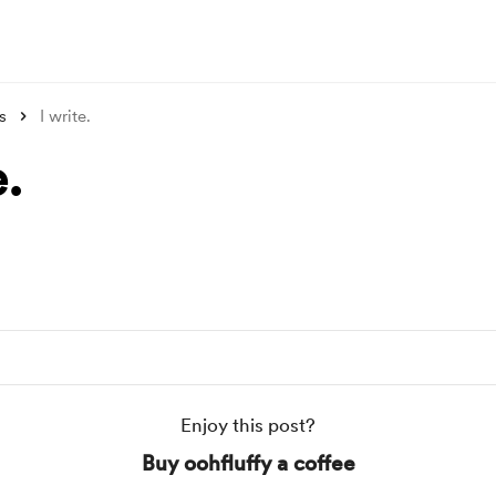
s
I write.
e.
Enjoy this post?
Buy oohfluffy a coffee