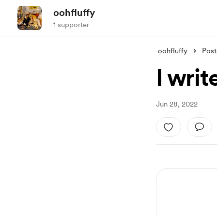
oohfluffy
1 supporter
oohfluffy
Post
I writ
Jun 28, 2022