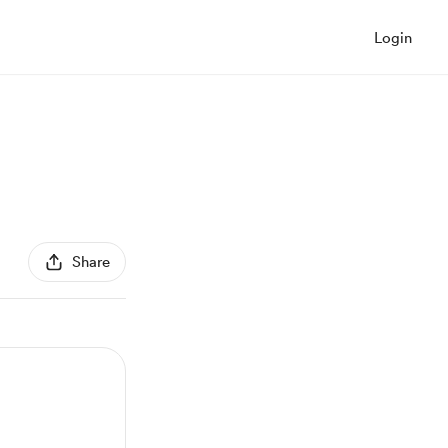
Login
Share