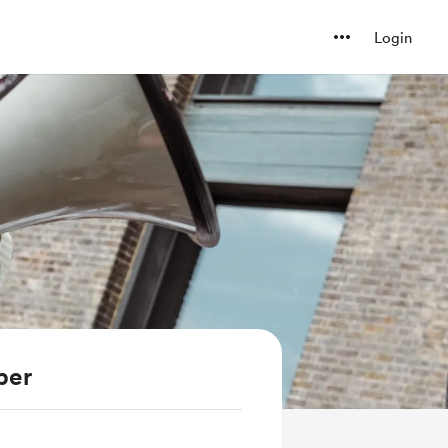
Login
ber