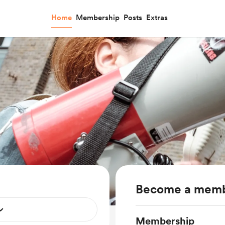
Home
Membership
Posts
Extras
Become a mem
Membership