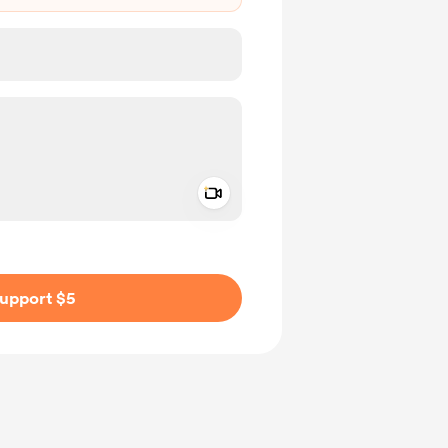
Add a video message
ivate
upport $5