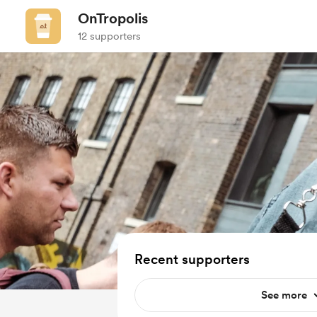
OnTropolis
12 supporters
Recent supporters
See more