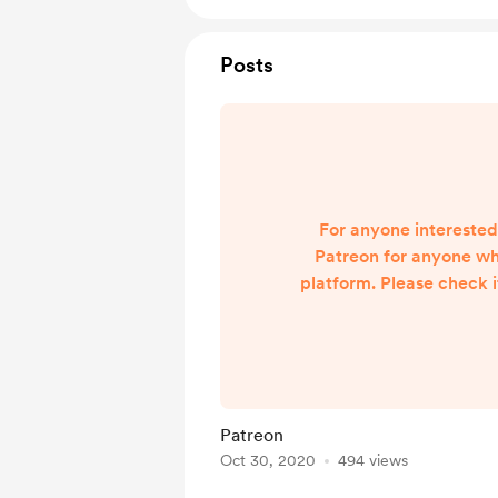
Posts
For anyone interested,
Patreon for anyone wh
platform. Please check i
much
https://www.patreon.
Patreon
Oct 30, 2020
494 views