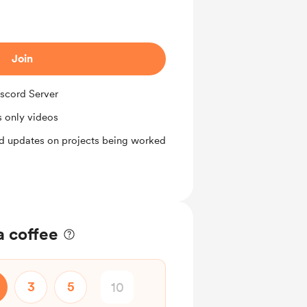
Join
iscord Server
 only videos
d updates on projects being worked
a coffee
3
5