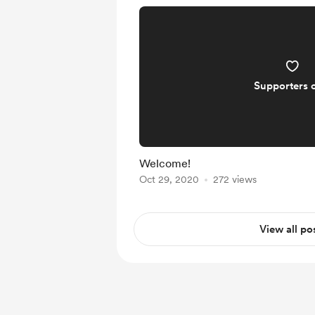
Supporters 
Welcome!
Oct 29, 2020
272 views
View all po