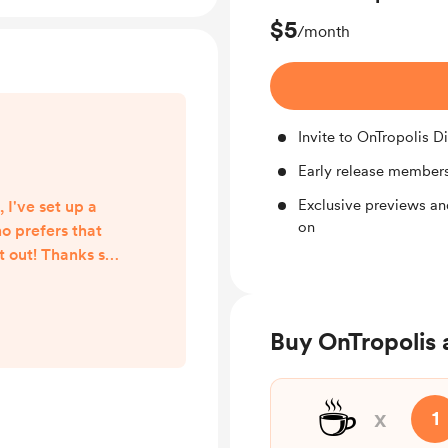
$5
/month
Invite to OnTropolis D
Early release members
Exclusive previews an
 I've set up a
on
o prefers that
t out! Thanks so
com/OnTropolis
Buy OnTropolis 
☕
x
1