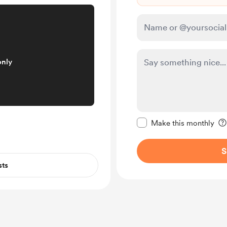
only
Make this message pr
Make this monthly
S
sts