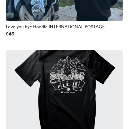
Love you bye Hoodie INTERNATIONAL POSTAGE
£45