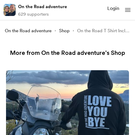
On the Road adventure
Login
629 supporters
On the Road adventure
Shop
On the Road T Shirt Including P & P UK Only (Mens)
More from On the Road adventure’s Shop