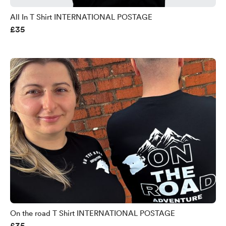
All In T Shirt INTERNATIONAL POSTAGE
£35
On the road T Shirt INTERNATIONAL POSTAGE
£35