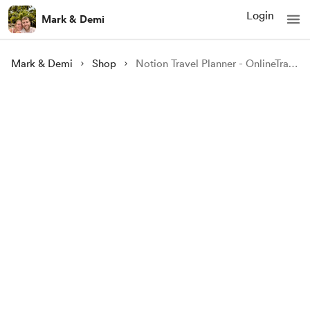
Login
Mark & Demi
Mark & Demi
Shop
Notion Travel Planner - OnlineTravelers